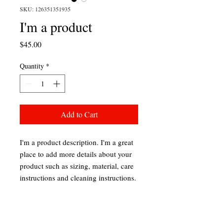
SKU: 126351351935
I'm a product
Price
$45.00
Quantity
*
Add to Cart
I'm a product description. I'm a great 
place to add more details about your 
product such as sizing, material, care 
instructions and cleaning instructions.
PRODUCT INFO