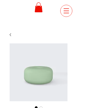
ORDER
ONLINE