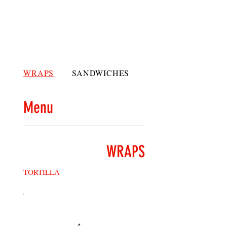
WRAPS
SANDWICHES
PANINIS
Menu
WRAPS
TORTILLA