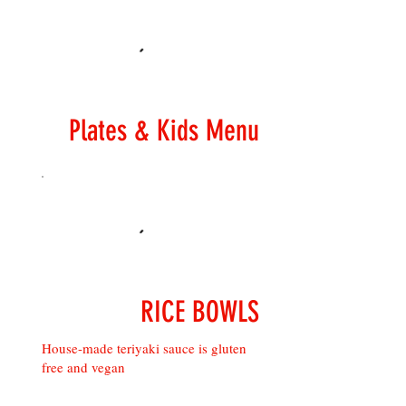
Plates & Kids Menu
RICE BOWLS
House-made teriyaki sauce is gluten
free and vegan