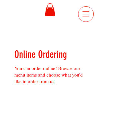
ORDER
ONLINE
Online Ordering
You can order online! Browse our
menu items and choose what you’d
like to order from us.