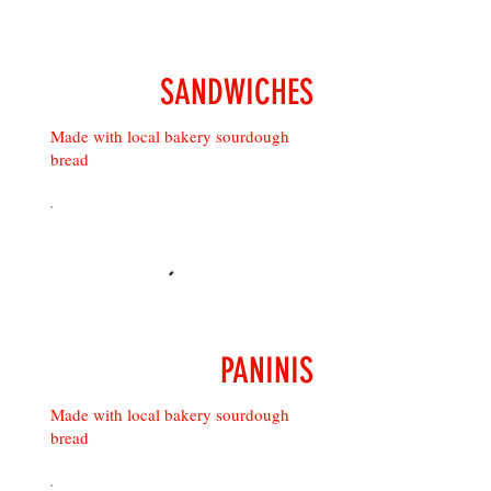
SANDWICHES
Made with local bakery sourdough
bread
PANINIS
Made with local bakery sourdough
bread