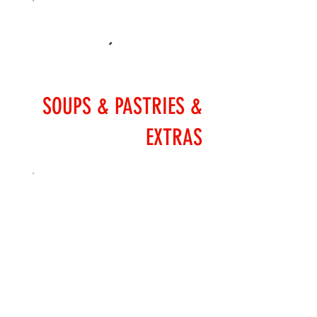
SOUPS & PASTRIES &
EXTRAS
SALADS