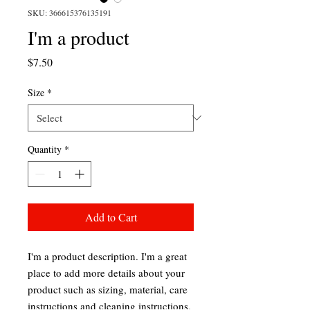
SKU: 366615376135191
I'm a product
Price
$7.50
Size
*
Quantity
*
Add to Cart
I'm a product description. I'm a great 
place to add more details about your 
product such as sizing, material, care 
instructions and cleaning instructions.