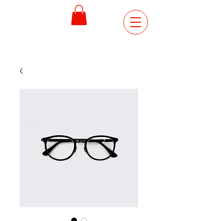
ORDER
ONLINE