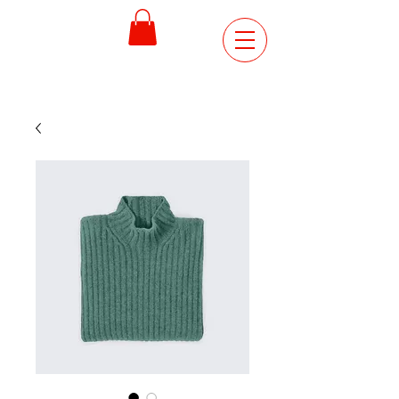
ORDER
ONLINE