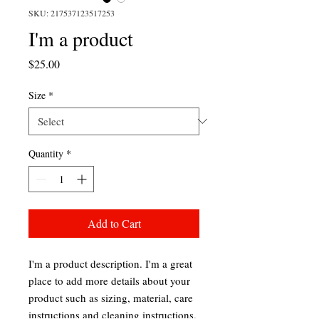
SKU: 217537123517253
I'm a product
Price
$25.00
Size
*
Quantity
*
Add to Cart
I'm a product description. I'm a great 
place to add more details about your 
product such as sizing, material, care 
instructions and cleaning instructions.