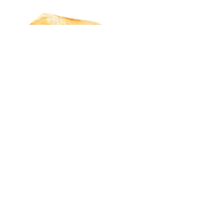
LOCATION & CONTACT
EMAIL:
THEWRAPSF@GMAIL.COM