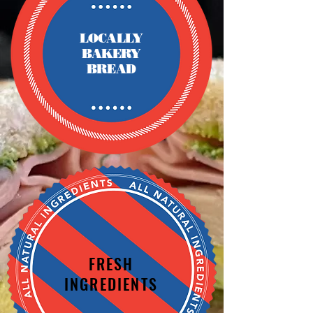
LOCALLY
BAKERY
BREAD
FRESH
INGREDIENTS