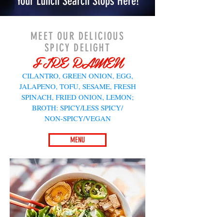
Your Lunch Search Stops Here!
MEET OUR DELICIOUS
SPICY DELIGHT
FIRE RAMEN
CILANTRO, GREEN ONION, EGG,
JALAPENO, TOFU, SESAME, FRESH
SPINACH, FRIED ONION, LEMON;
BROTH: SPICY/LESS SPICY/
NON-SPICY/VEGAN
MENU