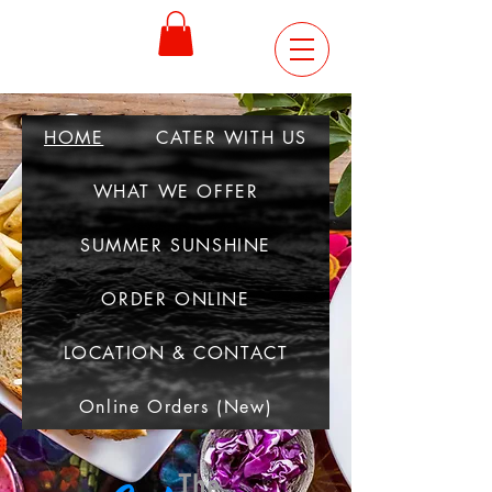
ORDER
ONLINE
HOME
CATER WITH US
WHAT WE OFFER
SUMMER SUNSHINE
ORDER ONLINE
LOCATION & CONTACT
Online Orders (New)
The