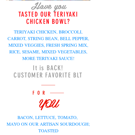
Have you
TASTED OUR TERIYAKI
CHICKEN BOWL?
TERIYAKI CHICKEN, BROCCOLI,
CARROT, STRING BEAN, BELL PEPPER,
MIXED VEGGIES, FRESH SPRING MIX,
RICE, SESAME, MIXED VEGETABLES,
MORE TERIYAKI SAUCE!
It is BACK!
CUSTOMER FAVORITE BLT
FOR
YOU
BACON, LETTUCE, TOMATO,
MAYO ON OUR ARTISAN SOURDOUGH;
TOASTED