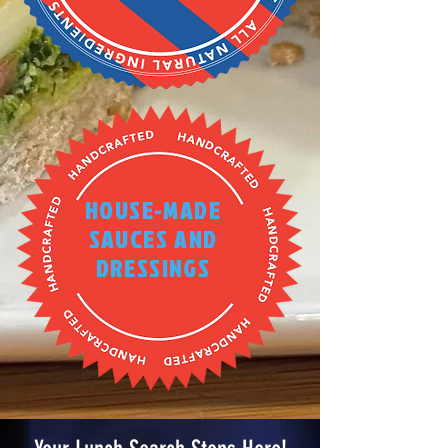
HOUSE-MADE
SAUCES AND
DRESSINGS